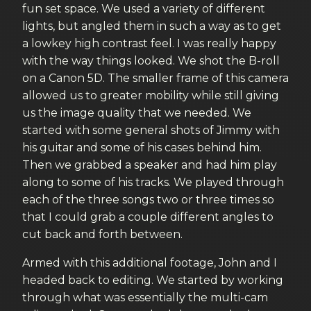
fun set space. We used a variety of different
lights, but angled them in such a way as to get
a lowkey high contrast feel. I was really happy
with the way things looked. We shot the B-roll
on a Canon 5D. The smaller frame of this camera
allowed us to greater mobility while still giving
us the image quality that we needed. We
started with some general shots of Jimmy with
his guitar and some of his cases behind him.
Then we grabbed a speaker and had him play
along to some of his tracks. We played through
each of the three songs two or three times so
that I could grab a couple different angles to
cut back and forth between.
Armed with this additional footage, John and I
headed back to editing. We started by working
through what was essentially the multi-cam