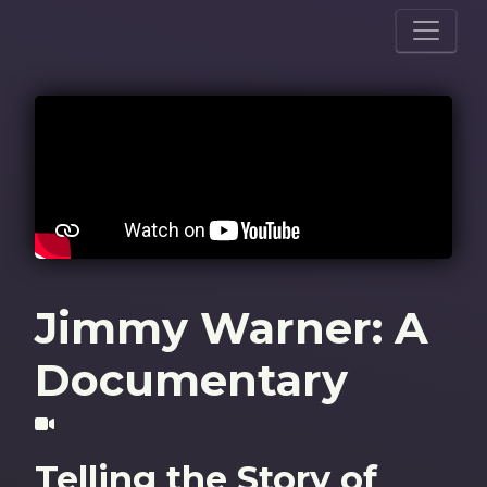
Jimmy Warner: A
Documentary
Telling the Story of