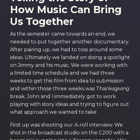
How Music Can Bring
Us Together​
As the semester came towards an end, we
needed to put together another documentary.
After pairing up, we had to toss around some
ideas. Ultimately we landed on doing a spotlight
on Jimmy and his music. We were working with
a limited time schedule and we had three
weeks to get this film from idea to submission
and within those three weeks was Thanksgiving
break. John and I immediately got to work
playing with story ideas and trying to figure out
what approach we wanted to take
First up was shooting our A-roll interview. We
shot in the broadcast studio on the C200 with a