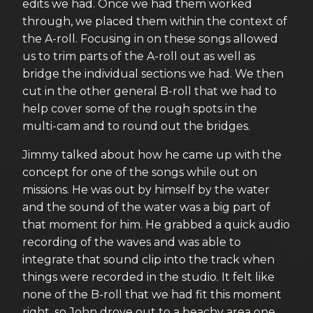
edits we had. Once we had them worked
through, we placed them within the context of
the A-roll. Focusing in on these songs allowed
us to trim parts of the A-roll out as well as
bridge the individual sections we had. We then
cut in the other general B-roll that we had to
help cover some of the rough spots in the
multi-cam and to round out the bridges.
Jimmy talked about how he came up with the
concept for one of the songs while out on
missions. He was out by himself by the water
and the sound of the water was a big part of
that moment for him. He grabbed a quick audio
recording of the waves and was able to
integrate that sound clip into the track when
things were recorded in the studio. It felt like
none of the B-roll that we had fit this moment
right, so John drove out to a beachy area one