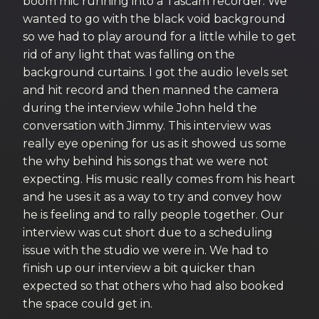
boom mic running into a Tascam recorder. We
wanted to go with the black void background
so we had to play around for a little while to get
rid of any light that was falling on the
background curtains. I got the audio levels set
and hit record and then manned the camera
during the interview while John held the
conversation with Jimmy. This interview was
really eye opening for us as it showed us some
the why behind his songs that we were not
expecting. His music really comes from his heart
and he uses it as a way to try and convey how
he is feeling and to rally people together. Our
interview was cut short due to a scheduling
issue with the studio we were in. We had to
finish up our interview a bit quicker than
expected so that others who had also booked
the space could get in.