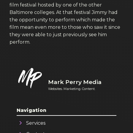
film festival hosted by one of the other
Baltimore colleges. At that festival Jimmy had
the opportunity to perform which made the
film mean even more to those who saw it since
they were able to just previously see him
perform.
Mark Perry Media
Websites. Marketing. Content.
Navigation
Services