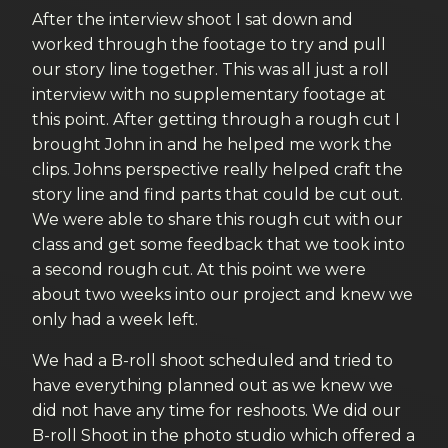
After the interview shoot I sat down and
worked through the footage to try and pull
our story line together. This was all just a roll
interview with no supplementary footage at
this point. After getting through a rough cut I
brought John in and he helped me work the
clips. Johns perspective really helped craft the
story line and find parts that could be cut out.
We were able to share this rough cut with our
class and get some feedback that we took into
a second rough cut. At this point we were
about two weeks into our project and knew we
only had a week left.
We had a B-roll shoot scheduled and tried to
have everything planned out as we knew we
did not have any time for reshoots. We did our
B-roll Shoot in the photo studio which offered a