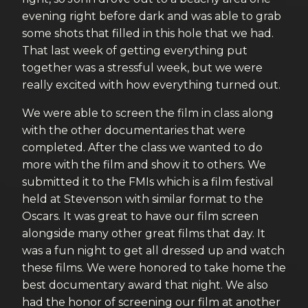
evening right before dark and was able to grab
some shots that filled in this hole that we had.
That last week of getting everything put
together was a stressful week, but we were
really excited with how everything turned out.
We were able to screen the film in class along
with the other documentaries that were
completed. After the class we wanted to do
more with the film and show it to others. We
submitted it to the FMIs which is a film festival
held at Stevenson with similar format to the
Oscars. It was great to have our film screen
alongside many other great films that day. It
was a fun night to get all dressed up and watch
these films. We were honored to take home the
best documentary award that night. We also
had the honor of screening our film at another